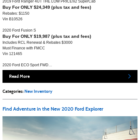
2019 Ford Ranger 4UT THE LOW PRICE!x2 SuperCab
Buy For ONLY $24,349 (plus tax and fees)
Rebates: $1150
Vin B10526
2020 Ford Fusion S
Buy For ONLY $19,987 (plus tax and fees)
Includes RCL Renewal & Rebates $3000
Must Finance with FMCC
Vin 121465
2020 Ford ECO Sport FWD…
Read More
Categories
:
New Inventory
Find Adventure in the New 2020 Ford Explorer