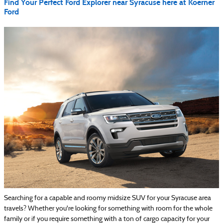
Find Your Perfect Ford Explorer near Syracuse here at Koerner
Ford
Searching for a capable and roomy midsize SUV for your Syracuse area
travels? Whether you're looking for something with room for the whole
family or if you require something with a ton of cargo capacity for your