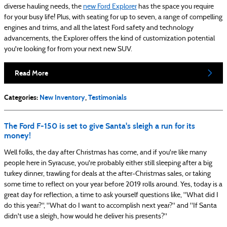
diverse hauling needs, the
new Ford Explorer
has the space you require
for your busy life! Plus, with seating for up to seven, a range of compelling
engines and trims, and all the latest Ford safety and technology
advancements, the Explorer offers the kind of customization potential
you're looking for from your next new SUV.
Read More
Categories
:
New Inventory
,
Testimonials
The Ford F-150 is set to give Santa's sleigh a run for its
money!
Well folks, the day after Christmas has come, and if you're like many
people here in Syracuse, you're probably either still sleeping after a big
turkey dinner, trawling for deals at the after-Christmas sales, or taking
some time to reflect on your year before 2019 rolls around. Yes, today is a
great day for reflection, a time to ask yourself questions like, "What did I
do this year?", "What do I want to accomplish next year?" and "If Santa
didn't use a sleigh, how would he deliver his presents?"