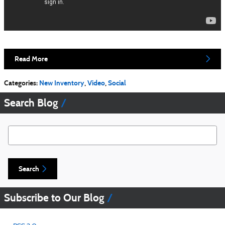
Read More
Categories
:
New Inventory
,
Video
,
Social
Search Blog
Search Blog
Search
Subscribe to Our Blog