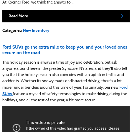
At Koerner Ford, we think the answer to…
Read More
Categories
:
New Inventory
Ford SUVs go the extra mile to keep you and your loved ones
secure on the road
The holiday season is always a time of joy and celebration, but ask
anyone around here in the greater Syracuse, NY area, and they'll also tell
you that the holiday season also coincides with an uptick in traffic and
accidents. Whether its snowy roads or distracted driving, there's a lot
Ford
more fender benders around this time of year. Fortunately, our new
SUVs
feature a myriad of safety technologies to make driving during the
holidays, and all the rest of the year, a bit more secure.