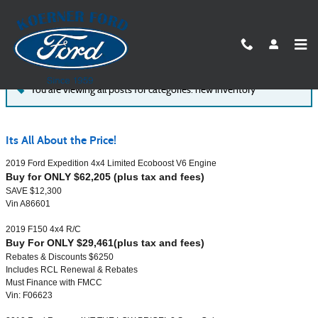
Skip to main content
Koerner Ford of Syracuse Blog
You are viewing all posts for categories: new inventory
Its All About the Price!
2019 Ford Expedition 4x4 Limited Ecoboost V6 Engine
Buy for ONLY $62,205 (plus tax and fees)
SAVE $12,300
Vin A86601
2019 F150 4x4 R/C
Buy For ONLY $29,461(plus tax and fees)
Rebates & Discounts $6250
Includes RCL Renewal & Rebates
Must Finance with FMCC
Vin: F06623