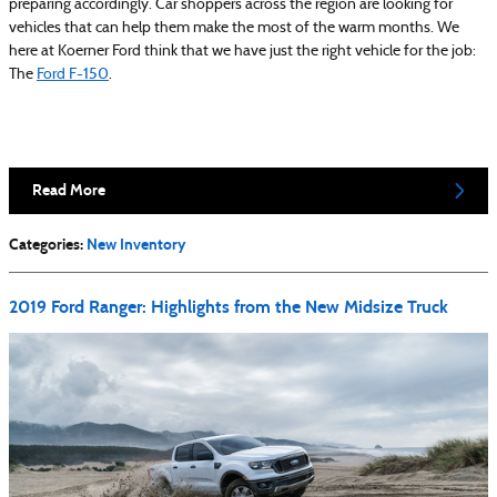
preparing accordingly. Car shoppers across the region are looking for
vehicles that can help them make the most of the warm months. We
here at Koerner Ford think that we have just the right vehicle for the job:
The
Ford F-150
.
Read More
Categories
:
New Inventory
2019 Ford Ranger: Highlights from the New Midsize Truck