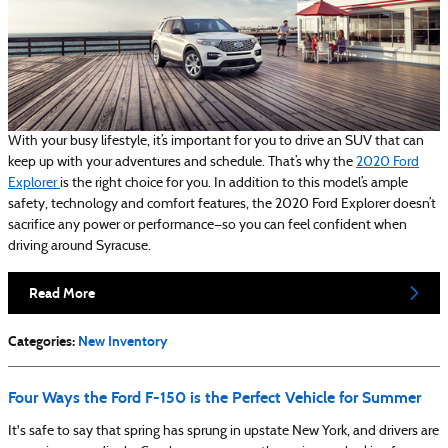
With your busy lifestyle, it’s important for you to drive an SUV that can
keep up with your adventures and schedule. That’s why the
2020 Ford
Explorer
is the right choice for you. In addition to this model’s ample
safety, technology and comfort features, the 2020 Ford Explorer doesn’t
sacrifice any power or performance—so you can feel confident when
driving around Syracuse.
Read More
Categories
:
New Inventory
Four Ways the Ford F-150 is the Perfect Vehicle for Summer
It's safe to say that spring has sprung in upstate New York, and drivers are