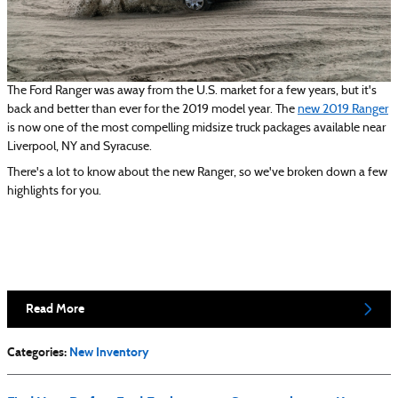
The Ford Ranger was away from the U.S. market for a few years, but it's
back and better than ever for the 2019 model year. The
new 2019 Ranger
is now one of the most compelling midsize truck packages available near
Liverpool, NY and Syracuse.
There's a lot to know about the new Ranger, so we've broken down a few
highlights for you.
Read More
Categories
:
New Inventory