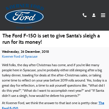
Skip to main content
The Ford F-150 is set to give Santa's sleigh a
run for its money!
Wednesday, 26 December, 2018
Koerner Ford of Syracuse
Well folks, the day after Christmas has come, and if you're like many
people here in Syracuse, you're probably either still sleeping after a big
turkey dinner, trawling for deals at the after-Christmas sales, or taking
some time to reflect on your year before 2019 rolls around. Yes, today is a
great day for reflection, a time to ask yourself questions like, "What did I
do this year?", "What do I want to accomplish next year?" and "If Santa
didn't use a sleigh, how would he deliver his presents?"
The
At Koerner Ford, we think the answer to that last one is pretty clear:
Ford F-150
.