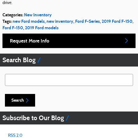
drive.
Categories
:
New Inventory
Tags
:
new Ford models
,
new inventory
,
Ford F-Series
,
2019 Ford F-150
,
Ford F-150
,
2019 Ford models
Request More Info
Search Blog
Search Blog
Search
Subscribe to Our Blog
RSS 2.0