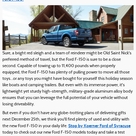
Sure, a bright red sleigh and a team of reindeer might be Old Saint Nick's
preferred method of travel, but the Ford F-150 is sure to be a close
second. Capable of towing up to 11,400 pounds when properly
equipped, the Ford F-150 has plenty of pulling power to move all those
toys…or any toys you might have bought for yourself this holiday season
like boats and camping trailers. But even with its immense power, it's
lightweight yet sturdy high-strength, military-grade aluminum alloy body
ensures that you can leverage the full potential of your vehicle without
losing driveability.
But even if you don't have any globe-trotting plans of delivering gifts
next December 25th, we think you'll find plenty of used and utility with
Stop by Koerner Ford of Syracuse
the new Ford F-150 in your daily life.
today to check out our new Ford F-150 models today and take a test