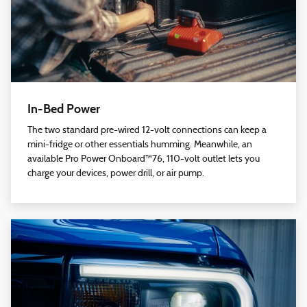
In-Bed Power
The two standard pre-wired 12-volt connections can keep a
mini-fridge or other essentials humming. Meanwhile, an
available Pro Power Onboard™76, 110-volt outlet lets you
charge your devices, power drill, or air pump.