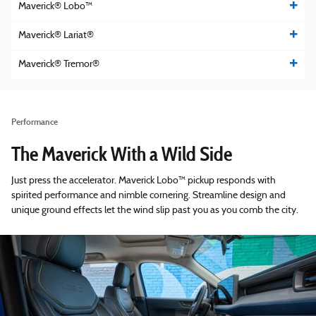
Maverick® Lobo™
Maverick® Lariat®
Maverick® Tremor®
Performance
The Maverick With a Wild Side
Just press the accelerator. Maverick Lobo™ pickup responds with
spirited performance and nimble cornering. Streamline design and
unique ground effects let the wind slip past you as you comb the city.