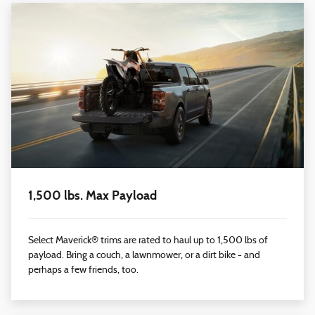
1,500 lbs. Max Payload
Select Maverick® trims are rated to haul up to 1,500 lbs of
payload. Bring a couch, a lawnmower, or a dirt bike - and
perhaps a few friends, too.