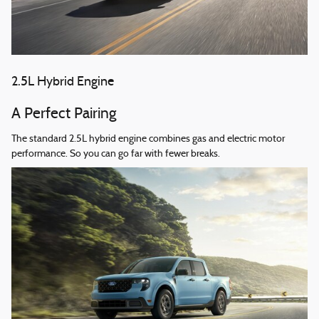
2.5L Hybrid Engine
A Perfect Pairing
The standard 2.5L hybrid engine combines gas and electric motor
performance. So you can go far with fewer breaks.