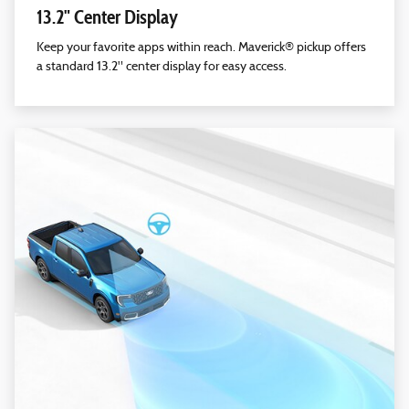
13.2" Center Display
Keep your favorite apps within reach. Maverick® pickup offers
a standard 13.2" center display for easy access.