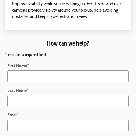
Improve visibility while you're backing up. Front, side and rear
cameras provide visibility around your pickup, help avoiding
obstacles and keeping pedestrians in view.
How can we help?
* Indicates a required field
First Name
*
Last Name
*
Email
*