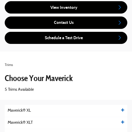
View Inventory
Contact Us
Schedule a Test Drive
Trims
Choose Your Maverick
5 Trims Available
Maverick® XL
Maverick® XLT