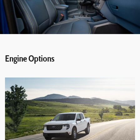
Engine Options