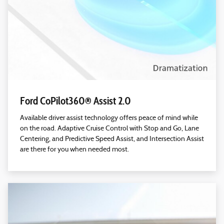
Ford CoPilot360® Assist 2.0
Available driver assist technology offers peace of mind while
on the road. Adaptive Cruise Control with Stop and Go, Lane
Centering, and Predictive Speed Assist, and Intersection Assist
are there for you when needed most.