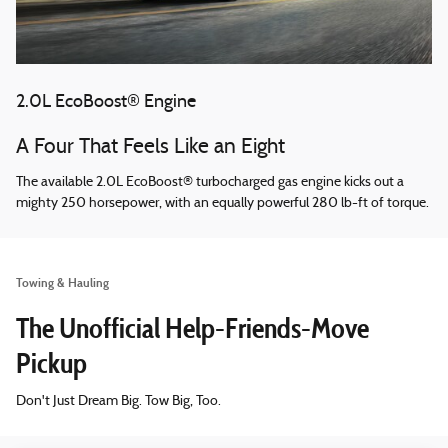
2.0L EcoBoost® Engine
A Four That Feels Like an Eight
The available 2.0L EcoBoost® turbocharged gas engine kicks out a
mighty 250 horsepower, with an equally powerful 280 lb-ft of torque.
Towing & Hauling
The Unofficial Help-Friends-Move
Pickup
Don't Just Dream Big. Tow Big, Too.