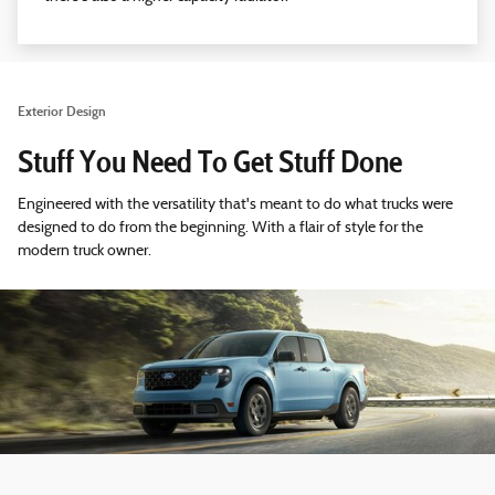
Exterior Design
Stuff You Need To Get Stuff Done
Engineered with the versatility that's meant to do what trucks were
designed to do from the beginning. With a flair of style for the
modern truck owner.