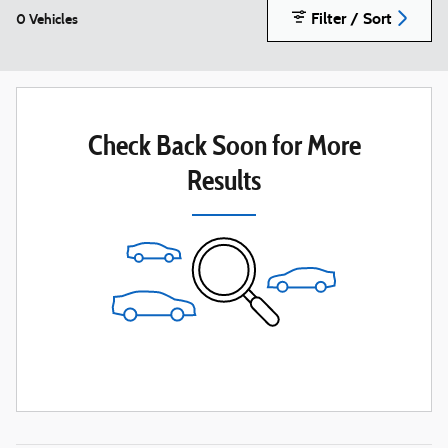
Filter / Sort
0 Vehicles
Check Back Soon for More
Results