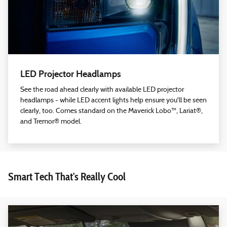
LED Projector Headlamps
See the road ahead clearly with available LED projector
headlamps - while LED accent lights help ensure you'll be seen
clearly, too. Comes standard on the Maverick Lobo™, Lariat®,
and Tremor® model.
Smart Tech That's Really Cool