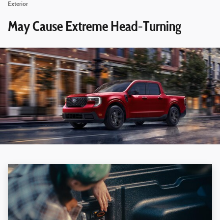
Exterior
May Cause Extreme Head-Turning