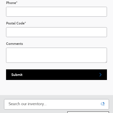
Phone
*
Postal Code
*
Comments
Submit