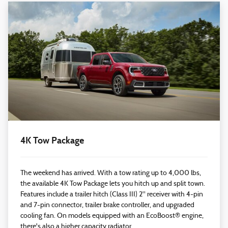
4K Tow Package
The weekend has arrived. With a tow rating up to 4,000 lbs,
the available 4K Tow Package lets you hitch up and split town.
Features include a trailer hitch (Class III) 2" receiver with 4-pin
and 7-pin connector, trailer brake controller, and upgraded
cooling fan. On models equipped with an EcoBoost® engine,
there's also a higher capacity radiator.