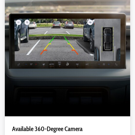
Available 360-Degree Camera