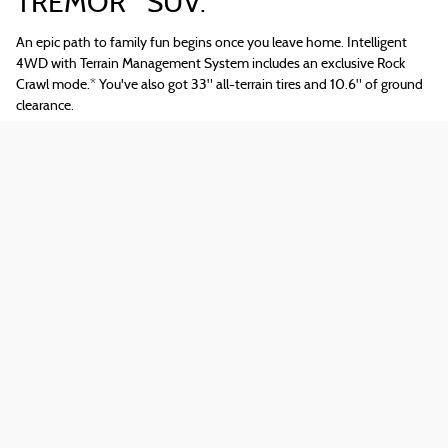
TREMOR
SUV.
An epic path to family fun begins once you leave home. Intelligent
4WD with Terrain Management System includes an exclusive Rock
Crawl mode.
*
You've also got 33" all-terrain tires and 10.6" of ground
clearance.
Tech That Puts an End to "Are We
There, Yet?"