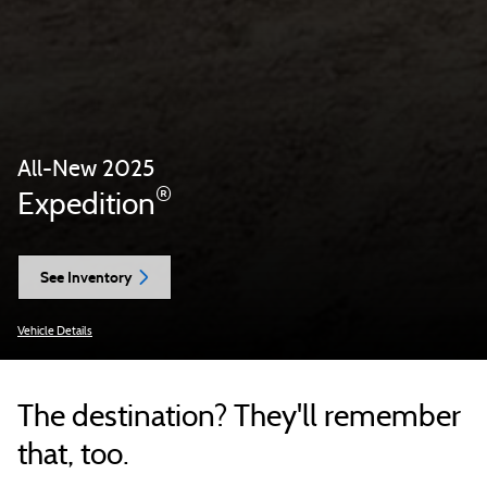
All-New 2025
®
Expedition
See Inventory
Vehicle Details
The destination? They'll remember
that, too.