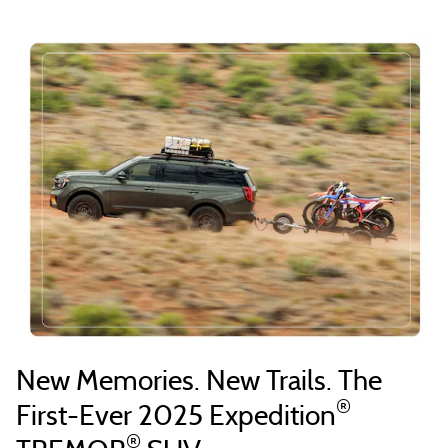
New Memories. New Trails. The
®
First-Ever 2025 Expedition
®