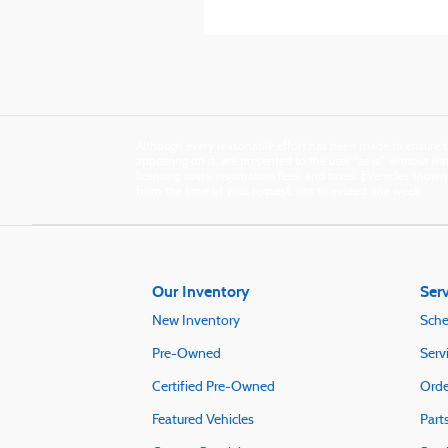
Although every reasonable effort has been made to ensure th
appearing on it, are presented to the user "as is" without warr
licensing costs, registration fees, and taxes. ‡Vehicles show
from the time of your request, not to exceed one week.
Our Inventory
Serv
New Inventory
Sche
Pre-Owned
Serv
Certified Pre-Owned
Orde
Featured Vehicles
Part