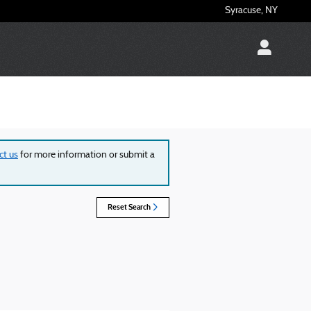
Syracuse
,
NY
ct us
for more information or submit a
Reset Search