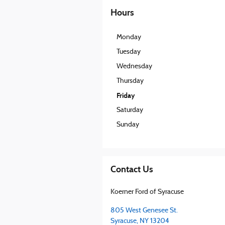
Hours
Monday
Tuesday
Wednesday
Thursday
Friday
Saturday
Sunday
Contact Us
Koerner Ford of Syracuse
805 West Genesee St.
Syracuse
,
NY
13204