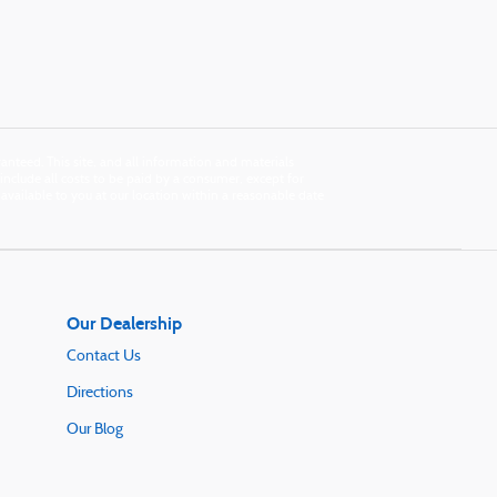
nteed. This site, and all information and materials
s include all costs to be paid by a consumer, except for
e available to you at our location within a reasonable date
Our Dealership
Contact Us
Directions
Our Blog