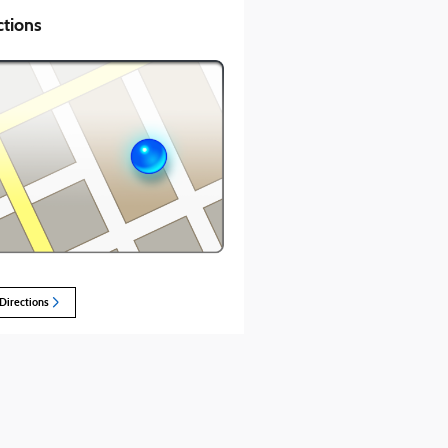
ctions
Directions