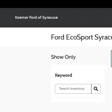
Skip to main content
Koerner Ford of Syracuse
Ford EcoSport Syra
Show Only
Keyword