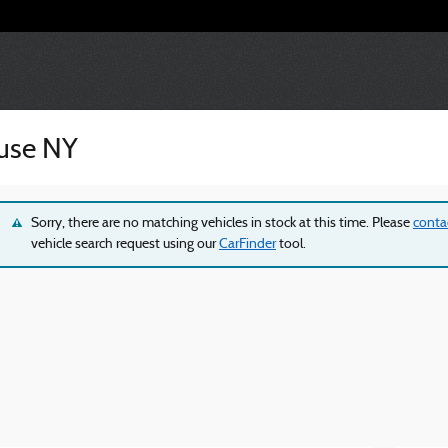
cuse NY
Sorry, there are no matching vehicles in stock at this time. Please
conta
vehicle search request using our
CarFinder
tool.