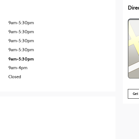
Dire
9am-5:30pm
9am-5:30pm
9am-5:30pm
9am-5:30pm
9am-5:30pm
9am-4pm
Closed
Get 