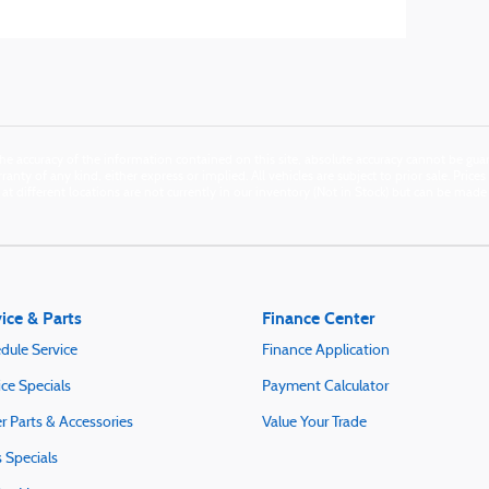
e accuracy of the information contained on this site, absolute accuracy cannot be guara
anty of any kind, either express or implied. All vehicles are subject to prior sale. Price
n at different locations are not currently in our inventory (Not in Stock) but can be mad
ice & Parts
Finance Center
dule Service
Finance Application
ice Specials
Payment Calculator
r Parts & Accessories
Value Your Trade
s Specials