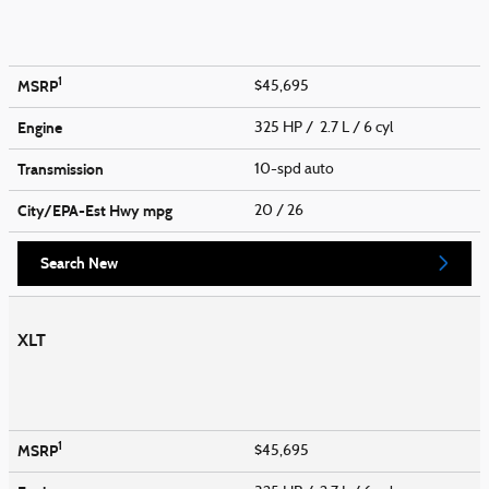
1
MSRP
$45,695
Engine
325 HP / 2.7 L / 6 cyl
Transmission
10-spd auto
City/EPA-Est Hwy
mpg
20
/ 26
Search New
XLT
1
MSRP
$45,695