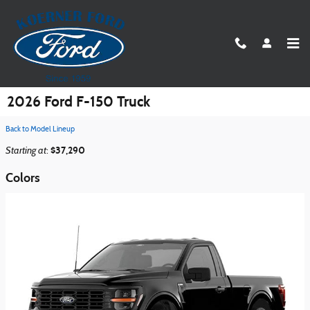
Skip to main content
2026 Ford F-150 Truck
Back to Model Lineup
Starting at
$37,290
:
Colors