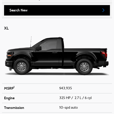
Search New
XL
1
MSRP
$43,935
Engine
325 HP / 2.7 L / 6 cyl
Transmission
10-spd auto