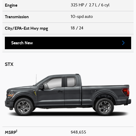
Engine
325 HP / 2.7 L / 6 cyl
Transmission
10-spd auto
City/EPA-Est Hwy
mpg
18
/ 24
Search New
STX
1
MSRP
$48,655