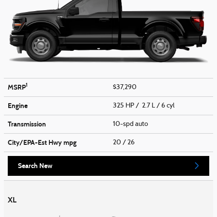
1
MSRP
$37,290
Engine
325 HP / 2.7 L / 6 cyl
Transmission
10-spd auto
City/EPA-Est Hwy
mpg
20
/ 26
Search New
XL