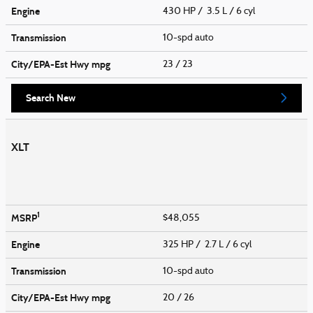
Engine
430 HP / 3.5 L / 6 cyl
Transmission
10-spd auto
City/EPA-Est Hwy
mpg
23
/ 23
Search New
XLT
1
MSRP
$48,055
Engine
325 HP / 2.7 L / 6 cyl
Transmission
10-spd auto
City/EPA-Est Hwy
mpg
20
/ 26