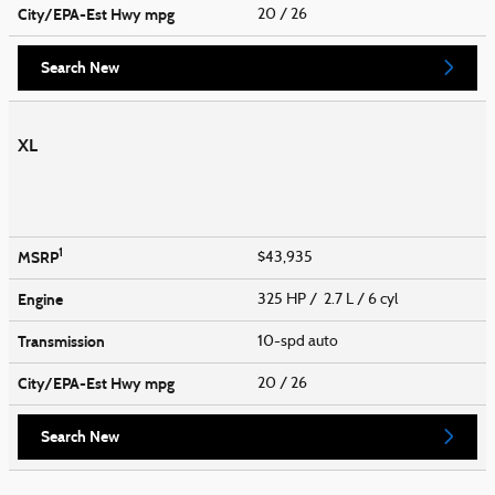
City/EPA-Est Hwy
mpg
20
/ 26
Search New
XL
1
MSRP
$43,935
Engine
325 HP / 2.7 L / 6 cyl
Transmission
10-spd auto
City/EPA-Est Hwy
mpg
20
/ 26
Search New