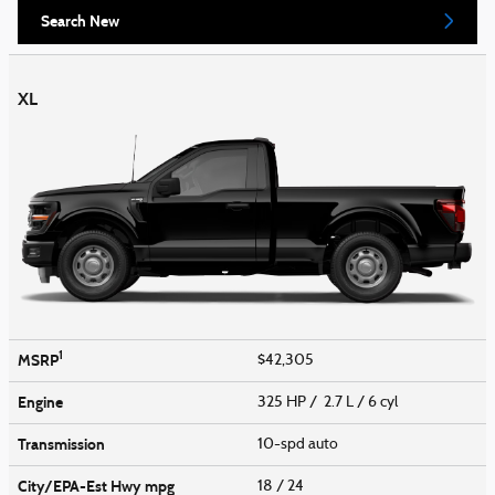
Search New
XL
1
MSRP
$42,305
Engine
325 HP / 2.7 L / 6 cyl
Transmission
10-spd auto
City/EPA-Est Hwy
mpg
18
/ 24