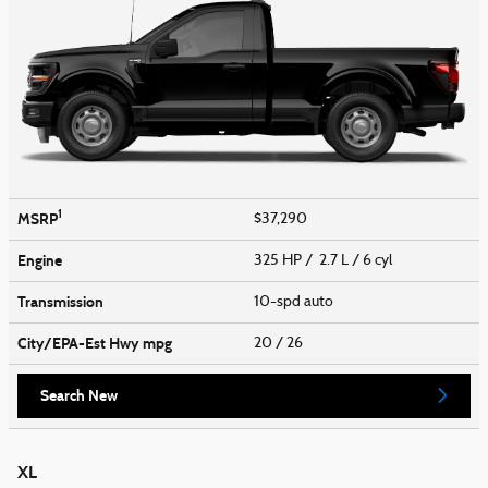
1
MSRP
$37,290
Engine
325 HP / 2.7 L / 6 cyl
Transmission
10-spd auto
City/EPA-Est Hwy
mpg
20
/ 26
Search New
XL