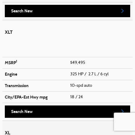
Search New
XLT
1
MSRP
$49,495
Engine
325 HP / 2.7 L / 6 cyl
Transmission
10-spd auto
City/EPA-Est Hwy
mpg
18
/ 24
Search New
XL