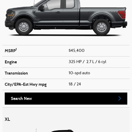
1
MSRP
$45,400
Engine
325 HP / 2.7 L / 6 cyl
Transmission
10-spd auto
City/EPA-Est Hwy
mpg
18
/ 24
Search New
XL