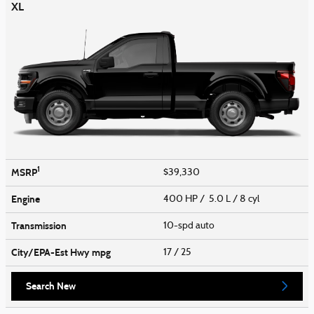
XL
1
MSRP
$39,330
Engine
400 HP / 5.0 L / 8 cyl
Transmission
10-spd auto
City/EPA-Est Hwy
mpg
17
/ 25
Search New