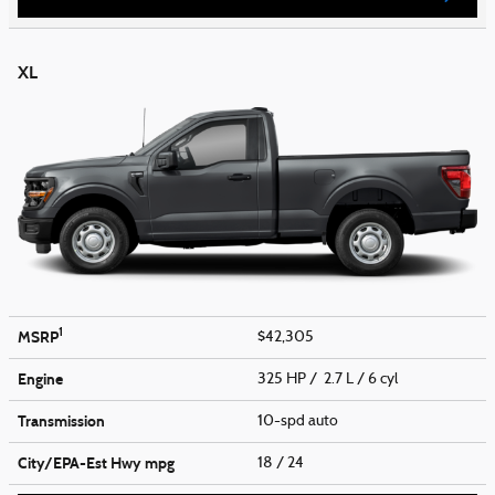
XL
1
MSRP
$42,305
Engine
325 HP / 2.7 L / 6 cyl
Transmission
10-spd auto
City/EPA-Est Hwy
mpg
18
/ 24