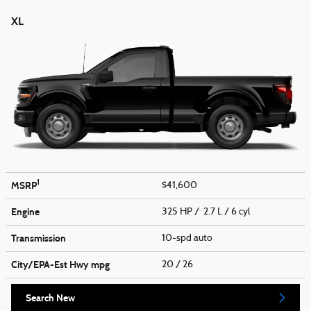
XL
1
MSRP
$41,600
Engine
325 HP / 2.7 L / 6 cyl
Transmission
10-spd auto
City/EPA-Est Hwy
mpg
20
/ 26
Search New