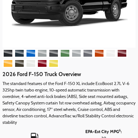
2026 Ford F-150 Truck Overview
The standard features of the Ford F-150 XL include EcoBoost 2.7L V-6
325hp twin turbo engine, 10-speed automatic transmission with
overdrive, 4-wheel anti-lock brakes (ABS), Side seat mounted airbags,
Safety Canopy System curtain 1st row overhead airbag, Airbag occupancy
sensor, Air conditioning, 17" steel wheels, Cruise control, ABS and
driveline traction control, AdvanceTrac w/Roll Stability Control electronic
stability
6
EPA-Est City MPG
: