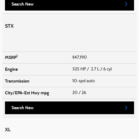
Search New
STX
1
MSRP
$47,190
Engine
325 HP / 2.7 L / 6 cyl
Transmission
10-spd auto
City/EPA-Est Hwy
mpg
20
/ 26
Search New
XL