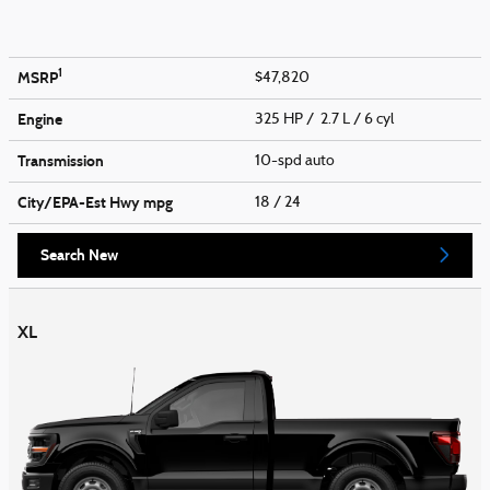
1
MSRP
$47,820
Engine
325 HP / 2.7 L / 6 cyl
Transmission
10-spd auto
City/EPA-Est Hwy
mpg
18
/ 24
Search New
XL