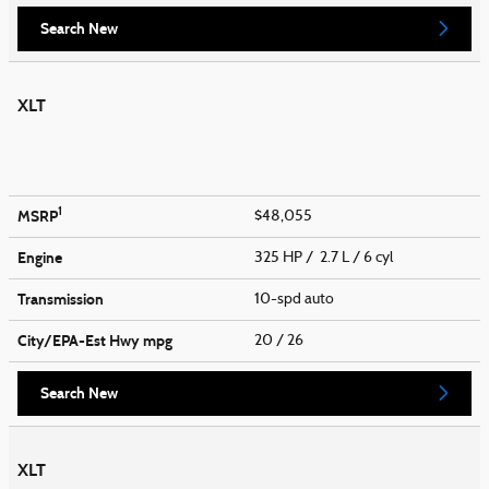
Search New
XLT
1
MSRP
$48,055
Engine
325 HP / 2.7 L / 6 cyl
Transmission
10-spd auto
City/EPA-Est Hwy
mpg
20
/ 26
Search New
XLT