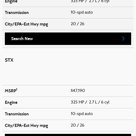
Engine
325 HP / 2.7 L / 6 cyl
Transmission
10-spd auto
City/EPA-Est Hwy
mpg
20
/ 26
Search New
STX
1
MSRP
$47,190
Engine
325 HP / 2.7 L / 6 cyl
Transmission
10-spd auto
City/EPA-Est Hwy
mpg
20
/ 26