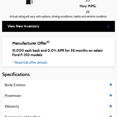
20
Hwy MPG:
26
Actual rating will vary with options, driving conditions, habits and vehicle condition.
View New Inventory
10
Manufacturer Offer
$1,000 cash back and 0.0% APR for 38 months on select
Ford F-150 models
* Read full offer details
Specifications
Body Exterior
Powertrain
Warranty