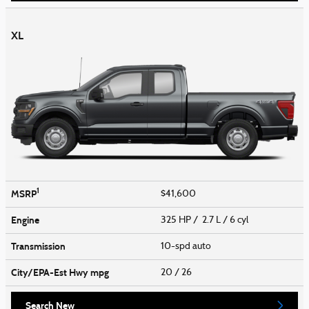
XL
1
MSRP
$41,600
Engine
325 HP / 2.7 L / 6 cyl
Transmission
10-spd auto
City/EPA-Est Hwy
mpg
20
/ 26
Search New