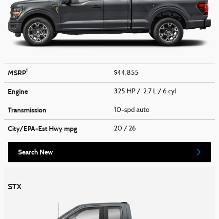
1
MSRP
$44,855
Engine
325 HP / 2.7 L / 6 cyl
Transmission
10-spd auto
City/EPA-Est Hwy
mpg
20
/ 26
Search New
STX