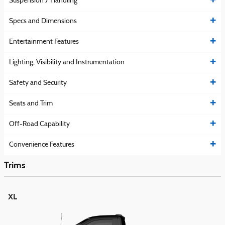
Suspension / Handling
Specs and Dimensions
Entertainment Features
Lighting, Visibility and Instrumentation
Safety and Security
Seats and Trim
Off-Road Capability
Convenience Features
Trims
XL