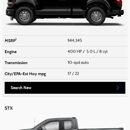
1
MSRP
$44,345
Engine
400 HP / 5.0 L / 8 cyl
Transmission
10-spd auto
City/EPA-Est Hwy
mpg
17
/ 22
Search New
STX