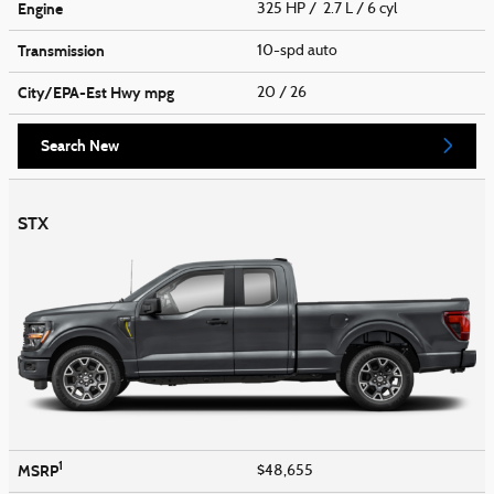
Engine
325 HP / 2.7 L / 6 cyl
Transmission
10-spd auto
City/EPA-Est Hwy
mpg
20
/ 26
Search New
STX
1
MSRP
$48,655