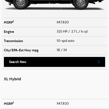
1
MSRP
$47,820
Engine
325 HP / 2.7 L / 6 cyl
Transmission
10-spd auto
City/EPA-Est Hwy
mpg
18
/ 24
Search New
XL Hybrid
1
MSRP
$47,820