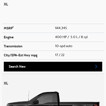
XL
1
MSRP
$44,345
Engine
400 HP / 5.0 L / 8 cyl
Transmission
10-spd auto
City/EPA-Est Hwy
mpg
17
/ 22
Search New
XL