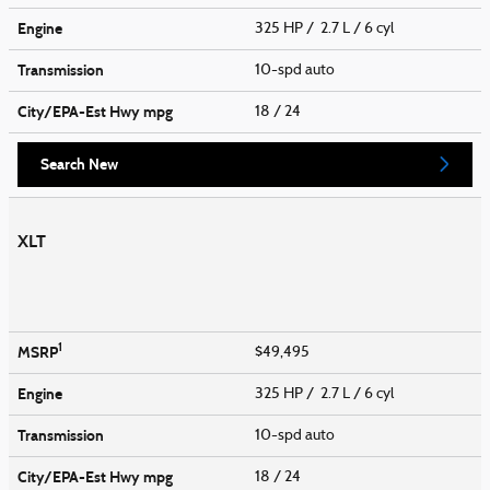
Engine
325 HP / 2.7 L / 6 cyl
Transmission
10-spd auto
City/EPA-Est Hwy
mpg
18
/ 24
Search New
XLT
1
MSRP
$49,495
Engine
325 HP / 2.7 L / 6 cyl
Transmission
10-spd auto
City/EPA-Est Hwy
mpg
18
/ 24