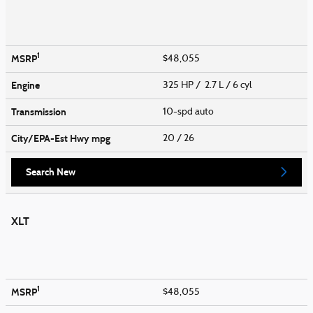
1
MSRP
$48,055
Engine
325 HP / 2.7 L / 6 cyl
Transmission
10-spd auto
City/EPA-Est Hwy
mpg
20
/ 26
Search New
XLT
1
MSRP
$48,055