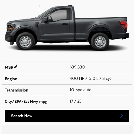
1
MSRP
$39,330
Engine
400 HP / 5.0 L / 8 cyl
Transmission
10-spd auto
City/EPA-Est Hwy
mpg
17
/ 25
Search New