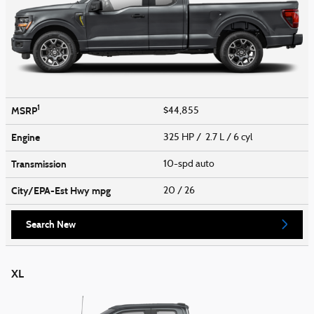
1
MSRP
$44,855
Engine
325 HP / 2.7 L / 6 cyl
Transmission
10-spd auto
City/EPA-Est Hwy
mpg
20
/ 26
Search New
XL