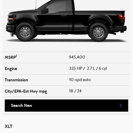
1
MSRP
$45,400
Engine
325 HP / 2.7 L / 6 cyl
Transmission
10-spd auto
City/EPA-Est Hwy
mpg
18
/ 24
Search New
XLT