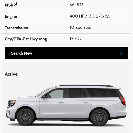
1
MSRP
$61,825
Engine
400 HP / 3.5 L / 6 cyl
Transmission
10-spd auto
City/EPA-Est Hwy
mpg
15
/ 22
Search New
Active