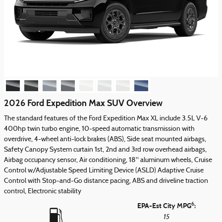
2026 Ford Expedition Max SUV Overview
The standard features of the Ford Expedition Max XL include 3.5L V-6
400hp twin turbo engine, 10-speed automatic transmission with
overdrive, 4-wheel anti-lock brakes (ABS), Side seat mounted airbags,
Safety Canopy System curtain 1st, 2nd and 3rd row overhead airbags,
Airbag occupancy sensor, Air conditioning, 18" aluminum wheels, Cruise
Control w/Adjustable Speed Limiting Device (ASLD) Adaptive Cruise
Control with Stop-and-Go distance pacing, ABS and driveline traction
control, Electronic stability
6
EPA-Est City MPG
:
15