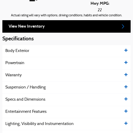
Hwy MPG:
22
Actual rating will vary with options, driving conditions, habits and vehicle condition.
View New Inventory
Specifications
Body Exterior
Powertrain
Warranty
Suspension / Handling
Specs and Dimensions
Entertainment Features
Lighting, Visibility and Instrumentation