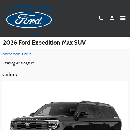
Skip to main content
2026 Ford Expedition Max SUV
Back to Model Lineup
Starting at
$61,825
:
Colors