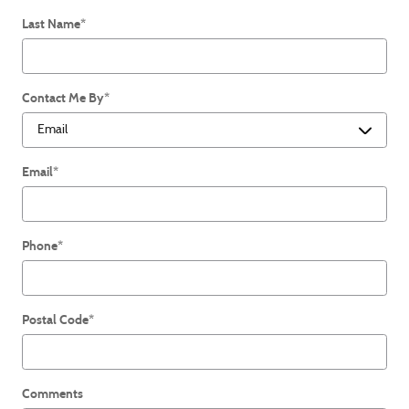
Last Name
*
Contact Me By
*
Email
*
Phone
*
Postal Code
*
Comments