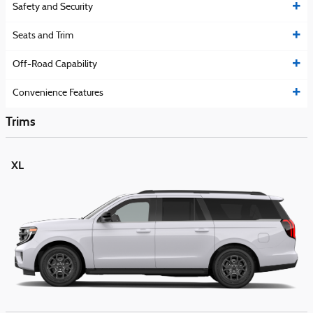
Safety and Security
Seats and Trim
Off-Road Capability
Convenience Features
Trims
XL