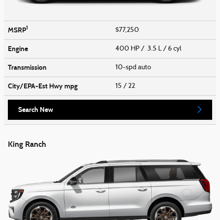
1
MSRP
$77,250
Engine
400 HP / 3.5 L / 6 cyl
Transmission
10-spd auto
City/EPA-Est Hwy
mpg
15
/ 22
Search New
King Ranch