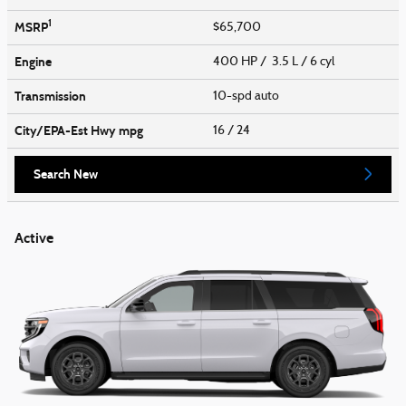
1
MSRP
$65,700
Engine
400 HP / 3.5 L / 6 cyl
Transmission
10-spd auto
City/EPA-Est Hwy
mpg
16
/ 24
Search New
Active