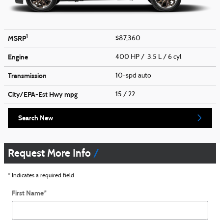
1
MSRP
$87,360
Engine
400 HP / 3.5 L / 6 cyl
Transmission
10-spd auto
City/EPA-Est Hwy
mpg
15
/ 22
Search New
Request More Info
* Indicates a required field
First Name
*