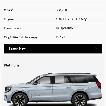
1
MSRP
$68,700
Engine
400 HP / 3.5 L / 6 cyl
Transmission
10-spd auto
City/EPA-Est Hwy
mpg
15
/ 22
Search New
Platinum