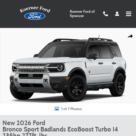
Skip to main content
Koerner Ford of
Syracuse
New 2026 Ford Bronco Sport Badlands Photo 1 of 7
Shar
1 of 7 Photos
New 2026 Ford
Bronco Sport Badlands EcoBoost Turbo I4
238hp 277ft. lbs.