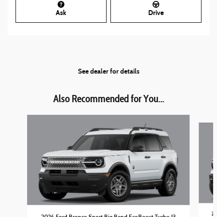
Ask
Drive
See dealer for details
Also Recommended for You...
Slide 1 of 6
20
2026 Ford Bronco Sport Big Bend EcoBoost Turbo I3