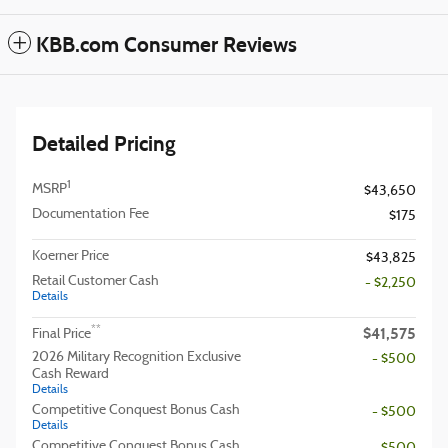
KBB.com Consumer Reviews
Detailed Pricing
1
MSRP
$43,650
Documentation Fee
$175
Koerner Price
$43,825
Retail Customer Cash
- $2,250
Details
$41,575
**
Final Price
2026 Military Recognition Exclusive
- $500
Cash Reward
Details
Competitive Conquest Bonus Cash
- $500
Details
Competitive Conquest Bonus Cash