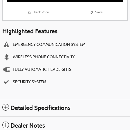
Track Price
Save
Highlighted Features
EMERGENCY COMMUNICATION SYSTEM
WIRELESS PHONE CONNECTIVITY
FULLY AUTOMATIC HEADLIGHTS
SECURITY SYSTEM
Detailed Specifications
Dealer Notes