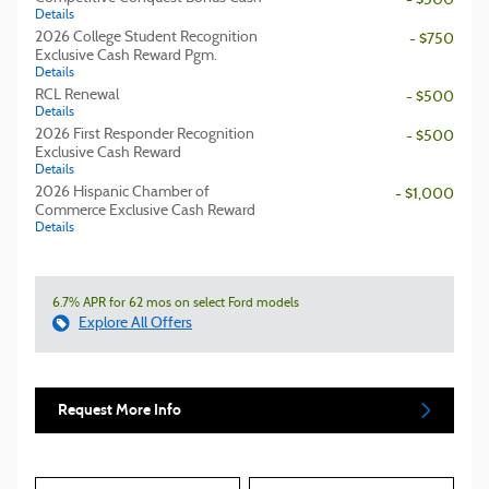
- $500
Details
2026 College Student Recognition
- $750
Exclusive Cash Reward Pgm.
Details
RCL Renewal
- $500
Details
2026 First Responder Recognition
- $500
Exclusive Cash Reward
Details
2026 Hispanic Chamber of
- $1,000
Commerce Exclusive Cash Reward
Details
6.7% APR for 62 mos on select Ford models
Explore All Offers
Request More Info