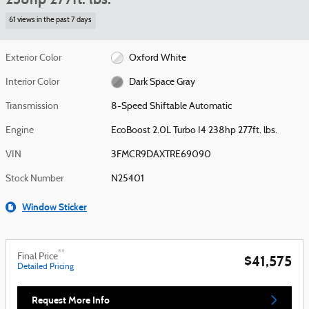
61 views in the past 7 days
Exterior Color
Oxford White
Interior Color
Dark Space Gray
Transmission
8-Speed Shiftable Automatic
Engine
EcoBoost 2.0L Turbo I4 238hp 277ft. lbs.
VIN
3FMCR9DAXTRE69090
Stock Number
N25401
Window Sticker
**
Final Price
$41,575
Detailed Pricing
Request More Info