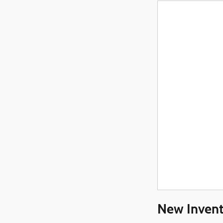
New Invent