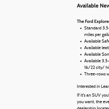
Available Ne
The Ford Explore
Standard 3.5
miles per gal
Available Saf
Available lea
Available So
Available 3.
16/22 city/ h
Three-rows wi
Interested in Le
If it's an SUV you
you want, the eve
dealership locate