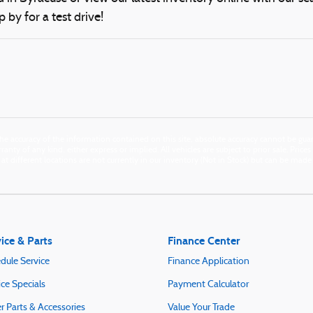
p by for a test drive!
e accuracy of the information contained on this site, absolute accuracy cannot be guara
anty of any kind, either express or implied. All vehicles are subject to prior sale. Price
n at different locations are not currently in our inventory (Not in Stock) but can be mad
ice & Parts
Finance Center
dule Service
Finance Application
ice Specials
Payment Calculator
r Parts & Accessories
Value Your Trade