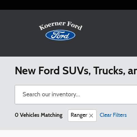
Skip to main content
New Ford SUVs, Trucks, a
0 Vehicles Matching
Ranger
Clear Filters