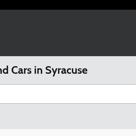
nd Cars in Syracuse