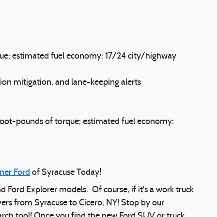
ue; estimated fuel economy: 17/24 city/highway
ion mitigation, and lane-keeping alerts
foot-pounds of torque; estimated fuel economy:
ner Ford
of Syracuse Today!
nd Ford Explorer models. Of course, if it's a work truck
vers from Syracuse to Cicero, NY! Stop by our
earch tool! Once you find the new Ford SUV or truck