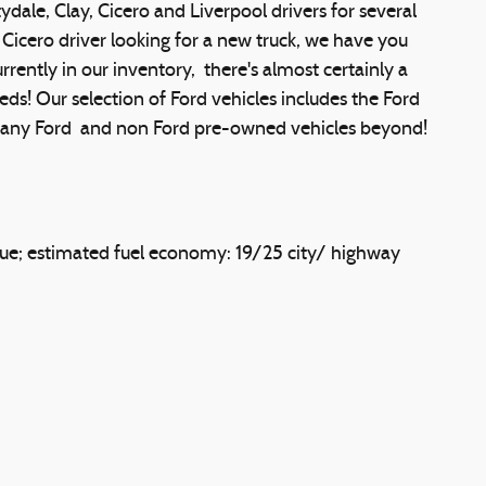
ale, Clay, Cicero and Liverpool drivers for several
Cicero driver looking for a new truck, we have you
ently in our inventory, there's almost certainly a
eds! Our selection of Ford vehicles includes the Ford
s many Ford and non Ford pre-owned vehicles beyond!
ue; estimated fuel economy: 19/25 city/ highway