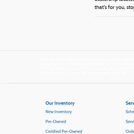
that's for you, sto
Although every reasonable effort has been made to ensure th
appearing on it, are presented to the user "as is" without warr
licensing costs, registration fees, and taxes. ‡Vehicles show
from the time of your request, not to exceed one week.
Our Inventory
Serv
New Inventory
Sche
Pre-Owned
Serv
Certified Pre-Owned
Orde