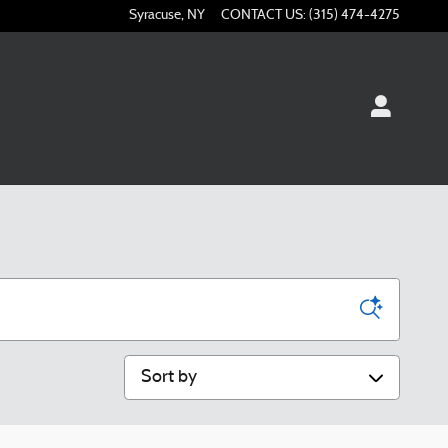
Syracuse
,
NY
CONTACT US
:
(315) 474-4275
Sort by