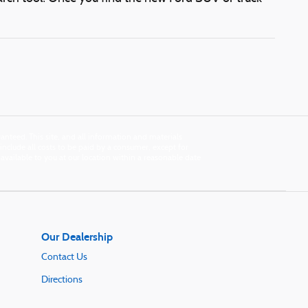
nteed. This site, and all information and materials
s include all costs to be paid by a consumer, except for
e available to you at our location within a reasonable date
Our Dealership
Contact Us
Directions