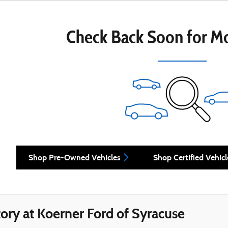
Check Back Soon for Mo
Shop Pre-Owned Vehicles
Shop Certified Vehicl
ory at Koerner Ford of Syracuse