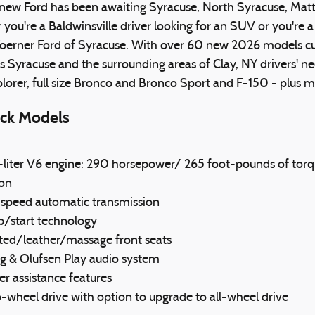
new Ford has been awaiting Syracuse, North Syracuse, Mattyd
ou're a Baldwinsville driver looking for an SUV or you're a 
oerner Ford of Syracuse. With over 60 new 2026 models curr
s Syracuse and the surrounding areas of Clay, NY drivers' ne
plorer, full size Bronco and Bronco Sport and F-150 - plu
ck Models
-liter V6 engine: 290 horsepower/ 265 foot-pounds of torq
lon
-speed automatic transmission
p/start technology
ated/leather/massage front seats
g & Olufsen Play audio system
er assistance features
wheel drive with option to upgrade to all-wheel drive