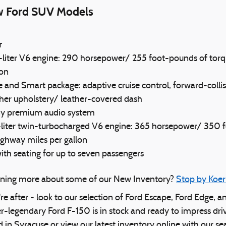
w Ford SUV Models
r
-liter V6 engine: 290 horsepower/ 255 foot-pounds of torq
lon
e and Smart package: adaptive cruise control, forward-collis
ther upholstery/ leather-covered dash
ny premium audio system
5-liter twin-turbocharged V6 engine: 365 horsepower/ 350 
ighway miles per gallon
th seating for up to seven passengers
arning more about some of our New Inventory?
Stop by Koer
're after - look to our selection of Ford Escape, Ford Edge, a
r-legendary Ford F-150 is in stock and ready to impress dri
d in Syracuse or view our latest inventory online with our s