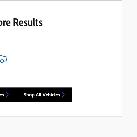
re Results
es
Shop All Vehicles