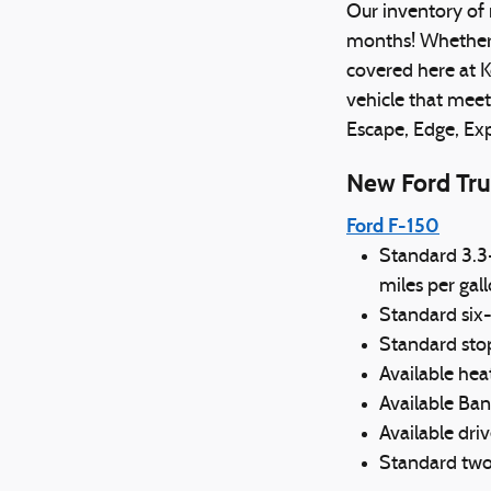
Our inventory of 
months! Whether y
covered here at K
vehicle that meet
Escape, Edge, Ex
New Ford Tru
Ford F-150
Standard 3.3
miles per gal
Standard six
Standard sto
Available he
Available Ban
Available driv
Standard two-