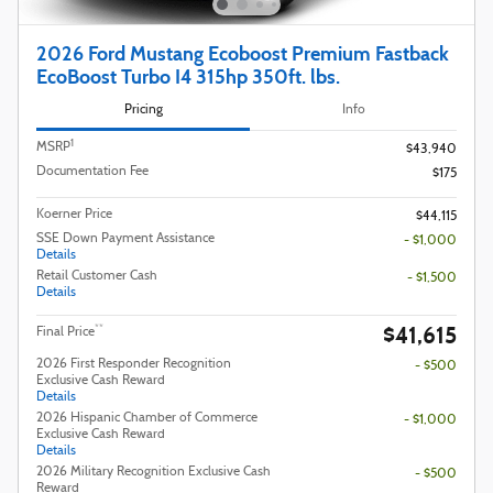
2026 Ford Mustang Ecoboost Premium Fastback
EcoBoost Turbo I4 315hp 350ft. lbs.
Pricing
Info
1
MSRP
$43,940
Documentation Fee
$175
Koerner Price
$44,115
SSE Down Payment Assistance
- $1,000
Details
Retail Customer Cash
- $1,500
Details
$41,615
**
Final Price
2026 First Responder Recognition
- $500
Exclusive Cash Reward
Details
2026 Hispanic Chamber of Commerce
- $1,000
Exclusive Cash Reward
Details
2026 Military Recognition Exclusive Cash
- $500
Reward