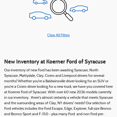
Clear All Filters
New Inventory at Koerner Ford of Syracuse
Our inventory of new Ford has been awaiting Syracuse, North
Syracuse, Mattydale, Clay, Cicero and Liverpool drivers for several
months! Whether you're a Baldwinsville driver looking for an SUV or
you're a Cicero driver looking for a new truck, we have you covered here
at Koerner Ford of Syracuse. With over 60 new 2026 models currently
in our inventory, there's almost certainly a vehicle that meets Syracuse
and the surrounding areas of Clay, NY drivers' needs! Our selection of
Ford vehicles includes the Ford Escape, Edge, Explorer, full size Bronco
and Bronco Sport and F-150 - plus many Ford and non Ford pre-