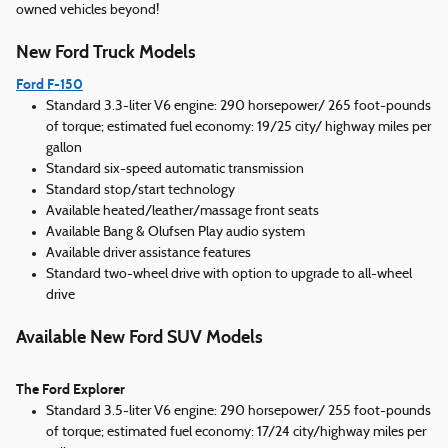
owned vehicles beyond!
New Ford Truck Models
Ford F-150
Standard 3.3-liter V6 engine: 290 horsepower/ 265 foot-pounds
of torque; estimated fuel economy: 19/25 city/ highway miles per
gallon
Standard six-speed automatic transmission
Standard stop/start technology
Available heated/leather/massage front seats
Available Bang & Olufsen Play audio system
Available driver assistance features
Standard two-wheel drive with option to upgrade to all-wheel
drive
Available New Ford SUV Models
The Ford Explorer
Standard 3.5-liter V6 engine: 290 horsepower/ 255 foot-pounds
of torque; estimated fuel economy: 17/24 city/highway miles per