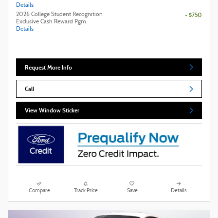
Details
2026 College Student Recognition
- $750
Exclusive Cash Reward Pgm.
Details
Request More Info
Call
View Window Sticker
Compare
Track Price
Save
Details