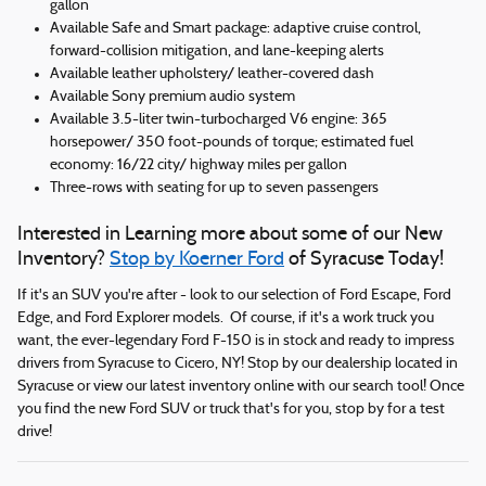
gallon
Available Safe and Smart package: adaptive cruise control,
forward-collision mitigation, and lane-keeping alerts
Available leather upholstery/ leather-covered dash
Available Sony premium audio system
Available 3.5-liter twin-turbocharged V6 engine: 365
horsepower/ 350 foot-pounds of torque; estimated fuel
economy: 16/22 city/ highway miles per gallon
Three-rows with seating for up to seven passengers
Interested in Learning more about some of our New
Inventory?
Stop by Koerner Ford
of Syracuse Today!
If it's an SUV you're after - look to our selection of Ford Escape, Ford
Edge, and Ford Explorer models. Of course, if it's a work truck you
want, the ever-legendary Ford F-150 is in stock and ready to impress
drivers from Syracuse to Cicero, NY! Stop by our dealership located in
Syracuse or view our latest inventory online with our search tool! Once
you find the new Ford SUV or truck that's for you, stop by for a test
drive!