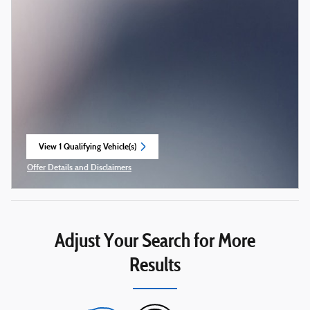
View 1 Qualifying Vehicle(s)
open in same tab
Offer Details and Disclaimers
Open Incentive Modal
Adjust Your Search for More
Results