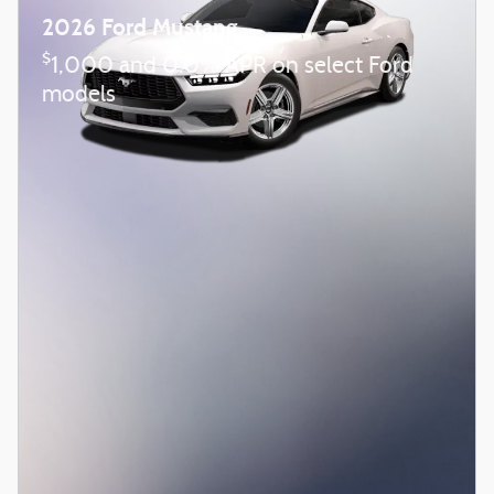
2026 Ford Mustang
$
1,000 and 0.0% APR on select Ford
models