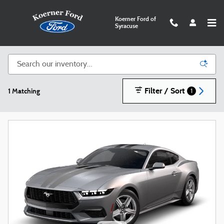
Skip to main content
Koerner Ford of
Syracuse
New Ford SUVs, Trucks, and Cars in Syracuse
Filter / Sort
1 Matching
1