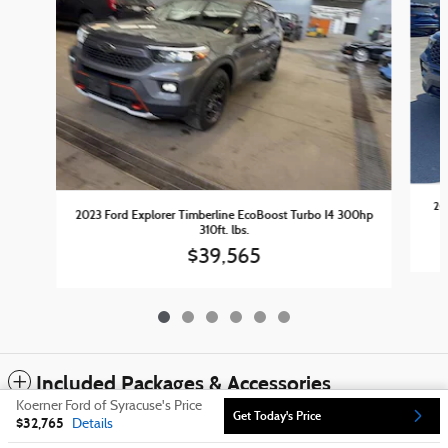
20
2023 Ford Explorer Timberline EcoBoost Turbo I4 300hp
310ft. lbs.
$39,565
Included Packages & Accessories
Koerner Ford of Syracuse's Price
Get Today's Price
$32,765
Details
Sitemap
Privacy