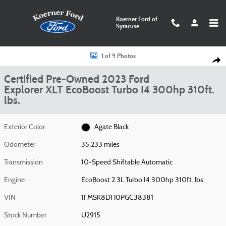
Skip to main content
Koerner Ford of
Syracuse
Certified 2023 Ford Explorer XLT Photo 1 of 9
1 of 9 Photos
Shar
Certified Pre-Owned 2023 Ford
Explorer XLT EcoBoost Turbo I4 300hp 310ft.
lbs.
Exterior Color
Agate Black
Odometer
35,233 miles
Transmission
10-Speed Shiftable Automatic
Engine
EcoBoost 2.3L Turbo I4 300hp 310ft. lbs.
VIN
1FMSK8DH0PGC38381
Stock Number
U2915