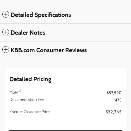
Detailed Specifications
Dealer Notes
KBB.com Consumer Reviews
Detailed Pricing
1
MSRP
$32,590
Documentation Fee
$175
$32,765
Koerner Clearance Price