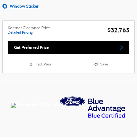
Window Sticker
Koerner Clearance Price
$32,765
Detailed Pricing
Get Preferred Price
Track Price
Save