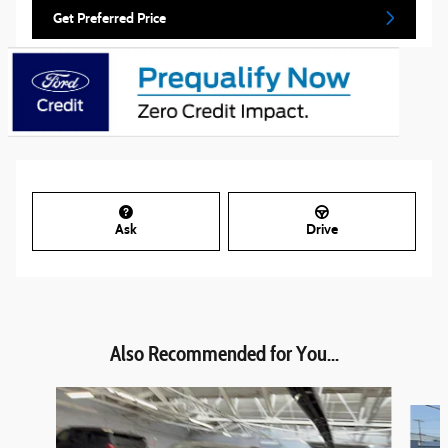
Get Preferred Price
Ask
Drive
Also Recommended for You...
Slide 1 of 6