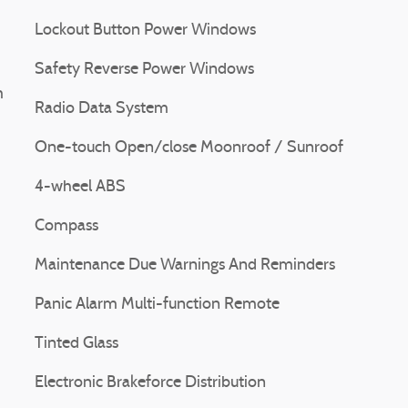
Lockout Button Power Windows
Safety Reverse Power Windows
m
Radio Data System
One-touch Open/close Moonroof / Sunroof
4-wheel ABS
Compass
Maintenance Due Warnings And Reminders
Panic Alarm Multi-function Remote
Tinted Glass
Electronic Brakeforce Distribution