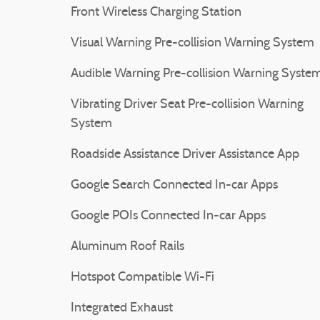
Front Wireless Charging Station
Visual Warning Pre-collision Warning System
Audible Warning Pre-collision Warning Syste
Vibrating Driver Seat Pre-collision Warning
System
Roadside Assistance Driver Assistance App
Google Search Connected In-car Apps
Google POIs Connected In-car Apps
Aluminum Roof Rails
Hotspot Compatible Wi-Fi
Integrated Exhaust