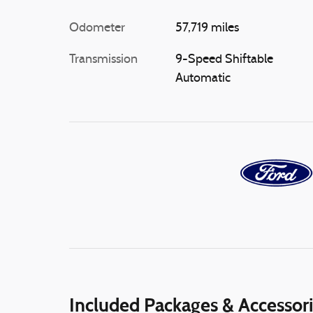
Odometer
57,719 miles
Transmission
9-Speed Shiftable
Automatic
Included Packages & Accessor