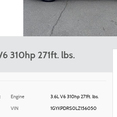
 310hp 271ft. lbs.
c
Engine
3.6L V6 310hp 271ft. lbs.
VIN
1GYKPDRS0LZ156050