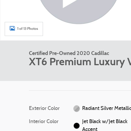
1 of 13 Photos
Certified Pre-Owned 2020 Cadillac
XT6 Premium Luxury V6
Exterior Color
Radiant Silver Metalli
Interior Color
Jet Black w/Jet Black
Accent