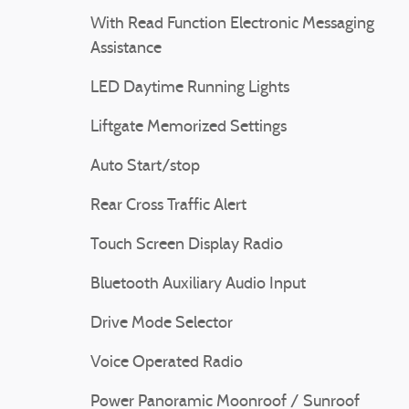
With Read Function Electronic Messaging
Assistance
LED Daytime Running Lights
Liftgate Memorized Settings
Auto Start/stop
Rear Cross Traffic Alert
Touch Screen Display Radio
Bluetooth Auxiliary Audio Input
Drive Mode Selector
Voice Operated Radio
Power Panoramic Moonroof / Sunroof