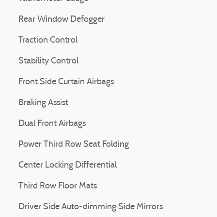
Rear Window Defogger
Traction Control
Stability Control
Front Side Curtain Airbags
Braking Assist
Dual Front Airbags
Power Third Row Seat Folding
Center Locking Differential
Third Row Floor Mats
Driver Side Auto-dimming Side Mirrors