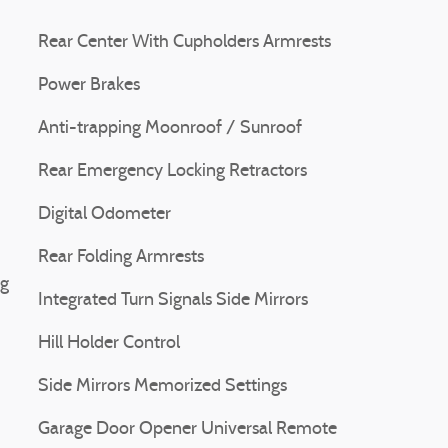
Rear Center With Cupholders Armrests
Power Brakes
Anti-trapping Moonroof / Sunroof
Rear Emergency Locking Retractors
Digital Odometer
Rear Folding Armrests
ng
Integrated Turn Signals Side Mirrors
Hill Holder Control
Side Mirrors Memorized Settings
Garage Door Opener Universal Remote