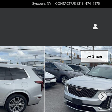
Syracuse
,
NY
CONTACT US
:
(315) 474-4275
Share