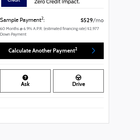
2
$529
Sample Payment
:
/mo
60
Months
@
6.9
%
A.P.R. (estimated financing rate)
$2,977
Down Payment
2
Calculate Another Payment
Ask
Drive