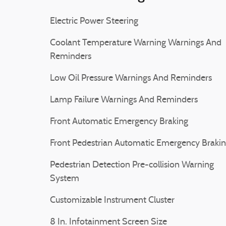
Electric Power Steering
Coolant Temperature Warning Warnings And
Reminders
Low Oil Pressure Warnings And Reminders
Lamp Failure Warnings And Reminders
Front Automatic Emergency Braking
Front Pedestrian Automatic Emergency Braki
Pedestrian Detection Pre-collision Warning
System
Customizable Instrument Cluster
8 In. Infotainment Screen Size