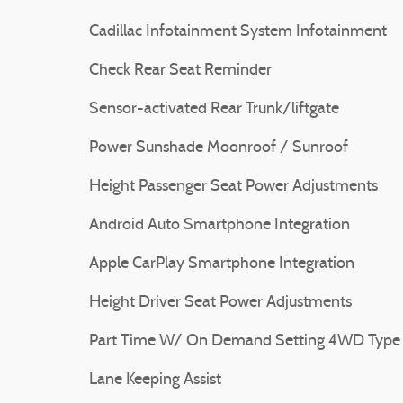
Cadillac Infotainment System Infotainment
Check Rear Seat Reminder
Sensor-activated Rear Trunk/liftgate
Power Sunshade Moonroof / Sunroof
Height Passenger Seat Power Adjustments
Android Auto Smartphone Integration
Apple CarPlay Smartphone Integration
Height Driver Seat Power Adjustments
Part Time W/ On Demand Setting 4WD Type
Lane Keeping Assist