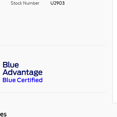
Stock Number
U2903
ies