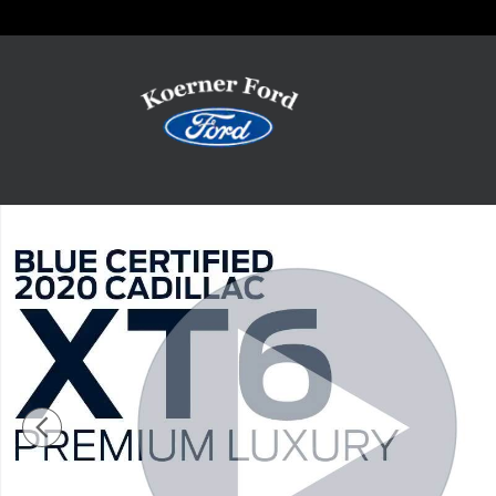
Skip to main content
Certified 2020 Cadillac XT6 Premium Luxury Photo 1 of 13