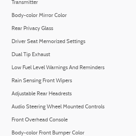
Transmitter
Body-color Mirror Color
Rear Privacy Glass
Driver Seat Memorized Settings
Dual Tip Exhaust
Low Fuel Level Warnings And Reminders
Rain Sensing Front Wipers
Adjustable Rear Headrests
Audio Steering Wheel Mounted Controls
Front Overhead Console
Body-color Front Bumper Color