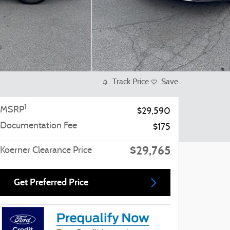
Track Price
Save
1
MSRP
$29,590
Documentation Fee
$175
$29,765
Koerner Clearance Price
Get Preferred Price