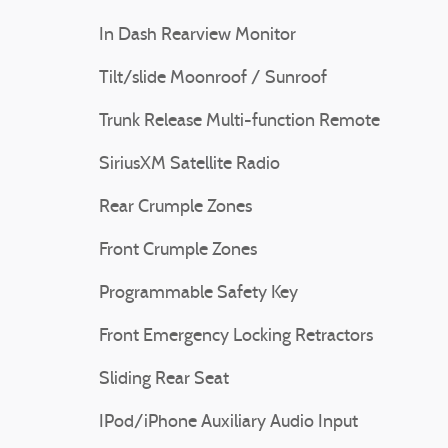
In Dash Rearview Monitor
Tilt/slide Moonroof / Sunroof
Trunk Release Multi-function Remote
SiriusXM Satellite Radio
Rear Crumple Zones
Front Crumple Zones
Programmable Safety Key
Front Emergency Locking Retractors
Sliding Rear Seat
IPod/iPhone Auxiliary Audio Input