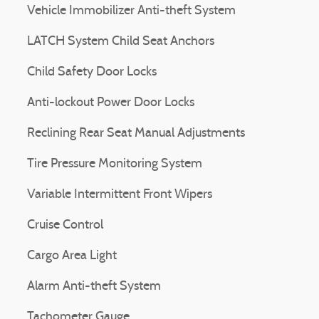
Vehicle Immobilizer Anti-theft System
LATCH System Child Seat Anchors
Child Safety Door Locks
Anti-lockout Power Door Locks
Reclining Rear Seat Manual Adjustments
Tire Pressure Monitoring System
Variable Intermittent Front Wipers
Cruise Control
Cargo Area Light
Alarm Anti-theft System
Tachometer Gauge