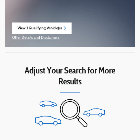
View 1 Qualifying Vehicle(s)
open in same tab
Offer Details and Disclaimers
Open Incentive Modal
Adjust Your Search for More
Results