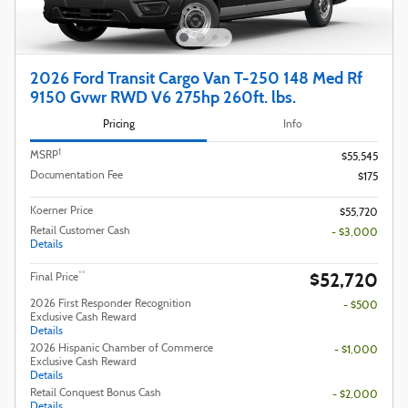
2026 Ford Transit Cargo Van T-250 148 Med Rf
9150 Gvwr RWD V6 275hp 260ft. lbs.
Pricing
Info
1
MSRP
$55,545
Documentation Fee
$175
Koerner Price
$55,720
Retail Customer Cash
- $3,000
Details
$52,720
**
Final Price
2026 First Responder Recognition
- $500
Exclusive Cash Reward
Details
2026 Hispanic Chamber of Commerce
- $1,000
Exclusive Cash Reward
Details
Retail Conquest Bonus Cash
- $2,000
Details