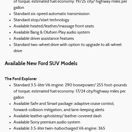
of torque; estimated fuel economy: 19/25 city/ highway miles per
gallon
Standard six-speed automatic transmission
Standard stop/start technology
Available heated/leather/massage front seats
Available Bang & Olufsen Play audio system
Available driver assistance features
Standard two-wheel drive with option to upgrade to all-wheel
drive
Available New Ford SUV Models
The Ford Explorer
Standard 3.5-liter V6 engine: 290 horsepower/ 255 foot-pounds
of torque; estimated fuel economy: 17/24 city/highway miles per
gallon
Available Safe and Smart package: adaptive cruise control,
forward-collision mitigation, and lane-keeping alerts
Available leather upholstery/ leather-covered dash
Available Sony premium audio system
Available 3.5-liter twin-turbocharged V6 engine: 365