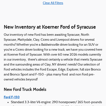
Clear All Filters
New Inventory at Koerner Ford of Syracuse
Our inventory of new Ford has been awaiting Syracuse, North
Syracuse, Mattydale, Clay, Cicero and Liverpool drivers for several
months! Whether you're a Baldwinsville driver looking for an SUV or
you're a Cicero driver looking for a new truck, we have you covered here
at Koerner Ford of Syracuse. With over 60 new 2026 models currently
in our inventory, there's almost certainly a vehicle that meets Syracuse
and the surrounding areas of Clay, NY drivers' needs! Our selection of
Ford vehicles includes the Ford Escape, Edge, Explorer, full size Bronco
and Bronco Sport and F-150 - plus many Ford and non Ford pre-
owned vehicles beyond!
New Ford Truck Models
Ford F-150
Standard 3.3-liter V6 engine: 290 horsepower/ 265 foot-pounds