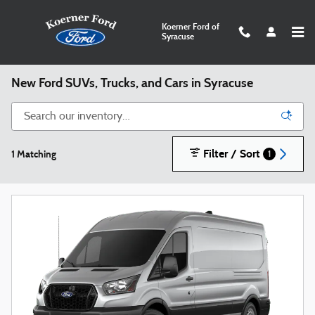
Skip to main content
Koerner Ford of
Syracuse
New Ford SUVs, Trucks, and Cars in Syracuse
Filter / Sort
1 Matching
1