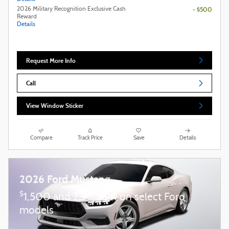
2026 Military Recognition Exclusive Cash
- $500
Reward
Details
Request More Info
Call
View Window Sticker
Compare
Track Price
Save
Details
2026 Ford Mustang
$
1,500 and 7.3% APR on select Ford
models