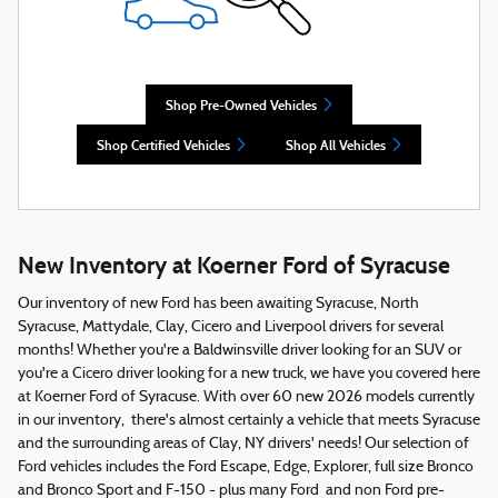
Shop Pre-Owned Vehicles
Shop Certified Vehicles
Shop All Vehicles
New Inventory at Koerner Ford of Syracuse
Our inventory of new Ford has been awaiting Syracuse, North
Syracuse, Mattydale, Clay, Cicero and Liverpool drivers for several
months! Whether you're a Baldwinsville driver looking for an SUV or
you're a Cicero driver looking for a new truck, we have you covered here
at Koerner Ford of Syracuse. With over 60 new 2026 models currently
in our inventory, there's almost certainly a vehicle that meets Syracuse
and the surrounding areas of Clay, NY drivers' needs! Our selection of
Ford vehicles includes the Ford Escape, Edge, Explorer, full size Bronco
and Bronco Sport and F-150 - plus many Ford and non Ford pre-