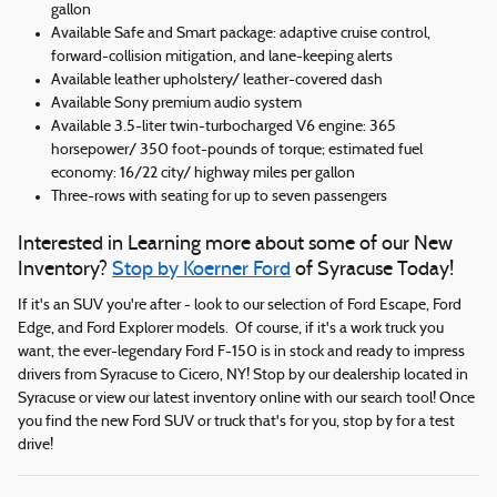
gallon
Available Safe and Smart package: adaptive cruise control,
forward-collision mitigation, and lane-keeping alerts
Available leather upholstery/ leather-covered dash
Available Sony premium audio system
Available 3.5-liter twin-turbocharged V6 engine: 365
horsepower/ 350 foot-pounds of torque; estimated fuel
economy: 16/22 city/ highway miles per gallon
Three-rows with seating for up to seven passengers
Interested in Learning more about some of our New
Inventory?
Stop by Koerner Ford
of Syracuse Today!
If it's an SUV you're after - look to our selection of Ford Escape, Ford
Edge, and Ford Explorer models. Of course, if it's a work truck you
want, the ever-legendary Ford F-150 is in stock and ready to impress
drivers from Syracuse to Cicero, NY! Stop by our dealership located in
Syracuse or view our latest inventory online with our search tool! Once
you find the new Ford SUV or truck that's for you, stop by for a test
drive!