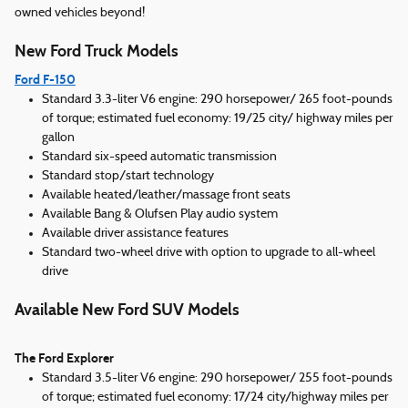
owned vehicles beyond!
New Ford Truck Models
Ford F-150
Standard 3.3-liter V6 engine: 290 horsepower/ 265 foot-pounds
of torque; estimated fuel economy: 19/25 city/ highway miles per
gallon
Standard six-speed automatic transmission
Standard stop/start technology
Available heated/leather/massage front seats
Available Bang & Olufsen Play audio system
Available driver assistance features
Standard two-wheel drive with option to upgrade to all-wheel
drive
Available New Ford SUV Models
The Ford Explorer
Standard 3.5-liter V6 engine: 290 horsepower/ 255 foot-pounds
of torque; estimated fuel economy: 17/24 city/highway miles per