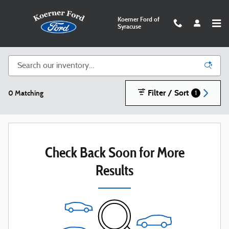
Skip to main content
Koerner Ford of
Syracuse
New Ford SUVs, Trucks, and Cars in Syracuse
Filter / Sort
0 Matching
1
Check Back Soon for More
Results